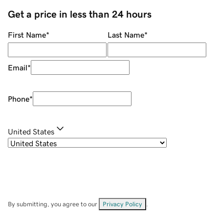
Get a price in less than 24 hours
First Name
*
Last Name
*
Email
*
Phone
*
United States
By submitting, you agree to our
Privacy Policy
.