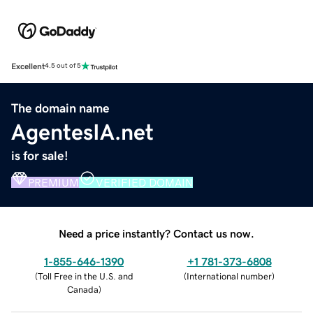
Excellent
4.5 out of 5
The domain name
AgentesIA.net
is for sale!
PREMIUM
VERIFIED DOMAIN
Need a price instantly? Contact us now.
1-855-646-1390
+1 781-373-6808
(
Toll Free in the U.S. and
(
International number
)
Canada
)