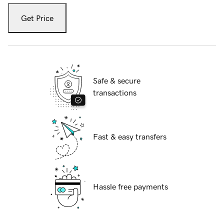
Get Price
Safe & secure
transactions
Fast & easy transfers
Hassle free payments