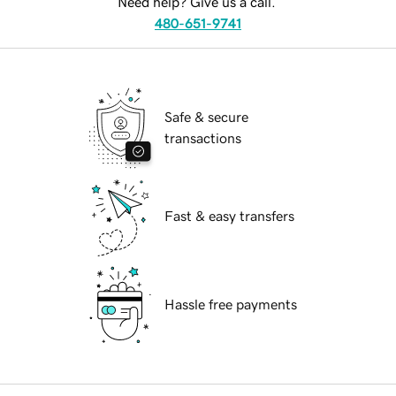
Need help? Give us a call.
480-651-9741
Safe & secure
transactions
Fast & easy transfers
Hassle free payments