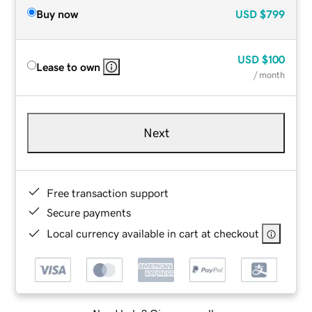
Buy now
USD
$799
USD
$100
Lease to own
/ month
Next
Free transaction support
Secure payments
Local currency available in cart at checkout