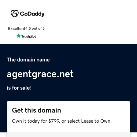
Excellent
4.5 out of 5
The domain name
agentgrace.net
is for sale!
Get this domain
Own it today for $799, or select Lease to Own.