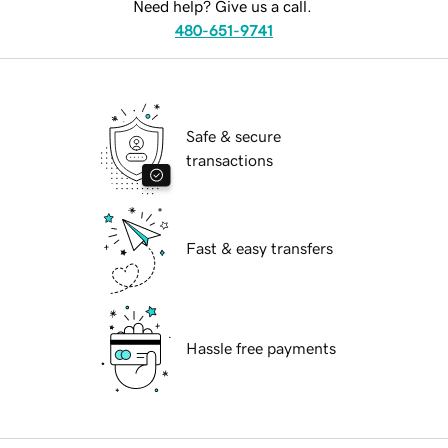
Need help? Give us a call.
480-651-9741
Safe & secure
transactions
Fast & easy transfers
Hassle free payments