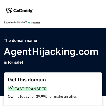
Excellent
4.5 out of 5
The domain name
AgentHijacking.com
is for sale!
Get this domain
FAST TRANSFER
Own it today for $9,995, or make an offer.