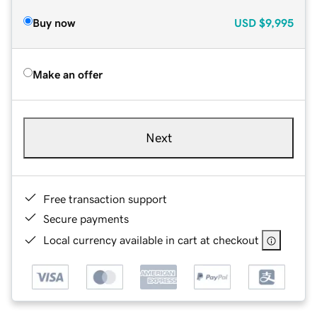
Buy now
USD
$9,995
Make an offer
Next
Free transaction support
Secure payments
Local currency available in cart at checkout