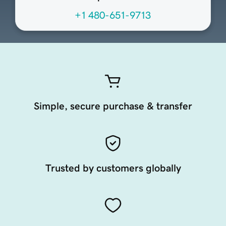
+1 480-651-9713
Simple, secure purchase & transfer
Trusted by customers globally