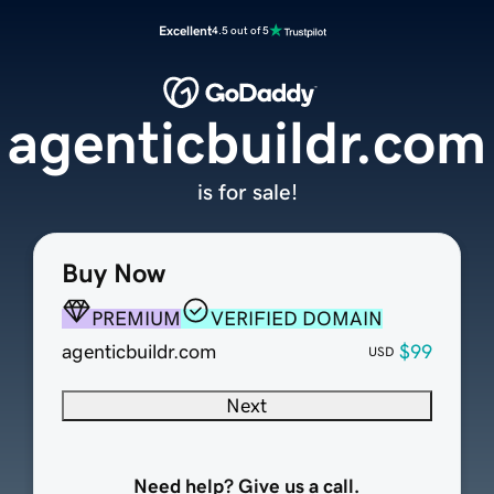
Excellent
4.5 out of 5
agenticbuildr.com
is for sale!
Buy Now
PREMIUM
VERIFIED DOMAIN
agenticbuildr.com
$99
USD
Next
Need help? Give us a call.