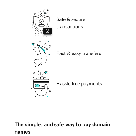
Safe & secure
transactions
Fast & easy transfers
Hassle free payments
The simple, and safe way to buy domain
names