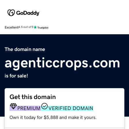
Excellent
4.5 out of 5
The domain name
agenticcrops.com
is for sale!
Get this domain
PREMIUM
VERIFIED DOMAIN
Own it today for $5,888 and make it yours.