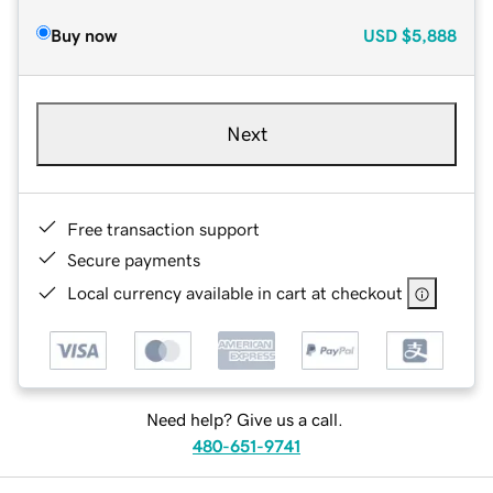
Buy now
USD
$5,888
Next
Free transaction support
Secure payments
Local currency available in cart at checkout
Need help? Give us a call.
480-651-9741