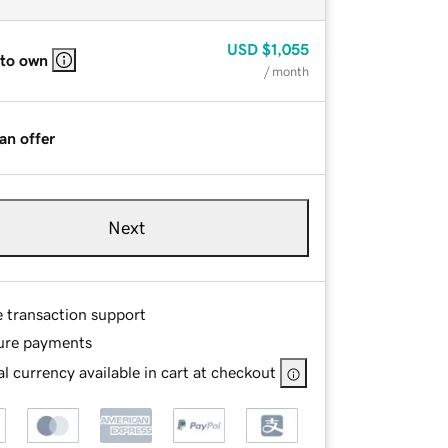
USD
$1,055
 to own
/ month
an offer
Next
e transaction support
ure payments
l currency available in cart at checkout