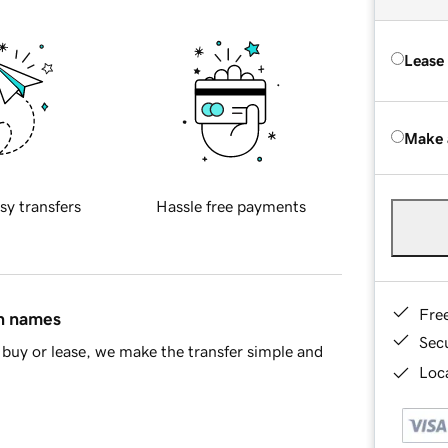
Lease
Make 
sy transfers
Hassle free payments
Fre
in names
Sec
buy or lease, we make the transfer simple and
Loca