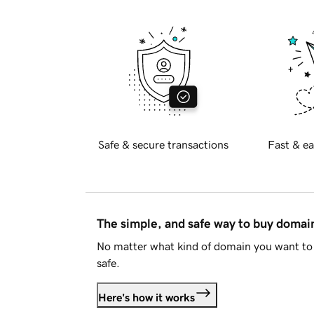
Safe & secure transactions
Fast & ea
The simple, and safe way to buy doma
No matter what kind of domain you want to 
safe.
Here's how it works