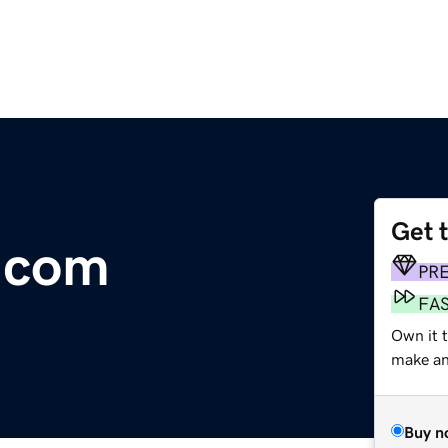
Get 
r.com
PR
FA
Own it t
make an 
Buy n