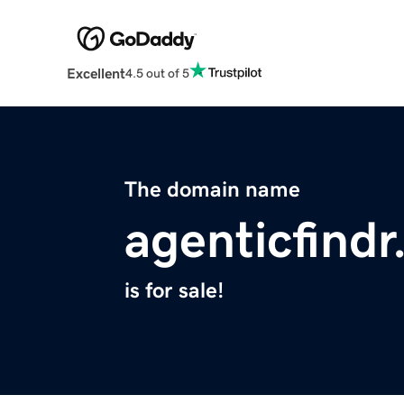
Excellent
4.5 out of 5
The domain name
agenticfind
is for sale!