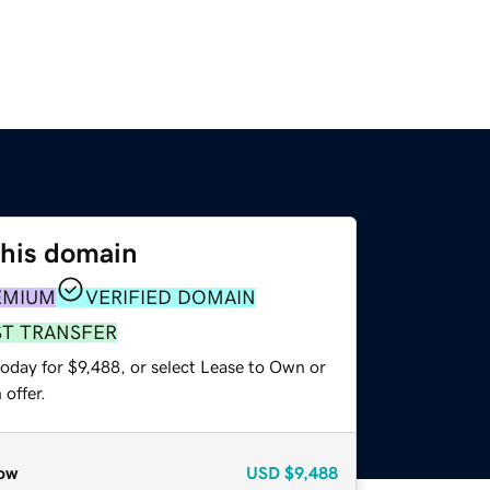
this domain
EMIUM
VERIFIED DOMAIN
ST TRANSFER
oday for $9,488, or select Lease to Own or
offer.
ow
USD
$9,488