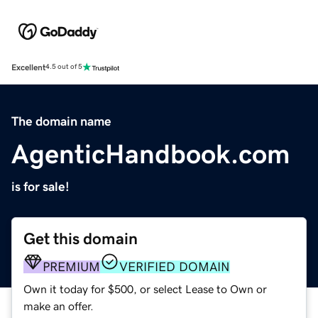
Excellent
4.5 out of 5
The domain name
AgenticHandbook.com
is for sale!
Get this domain
PREMIUM
VERIFIED DOMAIN
Own it today for $500, or select Lease to Own or
make an offer.