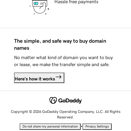
Hassle free payments
The simple, and safe way to buy domain
names
No matter what kind of domain you want to buy
or lease, we make the transfer simple and safe.
Here's how it works
Copyright © 2026 GoDaddy Operating Company, LLC. All Rights
Reserved.
•
Do not share my personal information
Privacy Settings