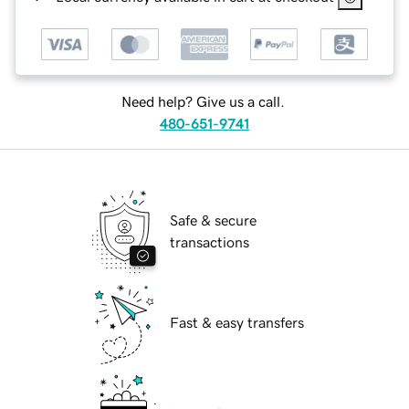
Need help? Give us a call.
480-651-9741
Safe & secure
transactions
Fast & easy transfers