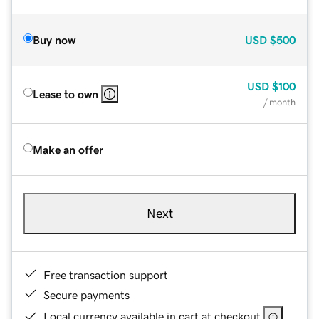
Buy now
USD
$500
USD
$100
Lease to own
/ month
Make an offer
Next
Free transaction support
Secure payments
Local currency available in cart at checkout