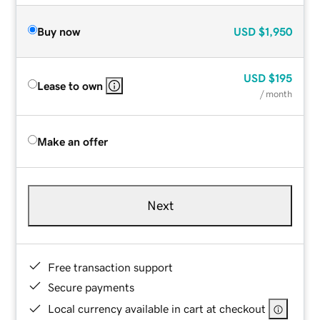
Buy now
USD
$1,950
USD
$195
Lease to own
/ month
Make an offer
Next
Free transaction support
Secure payments
Local currency available in cart at checkout