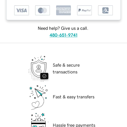
Need help? Give us a call.
480-651-9741
Safe & secure
transactions
Fast & easy transfers
Hassle free payments