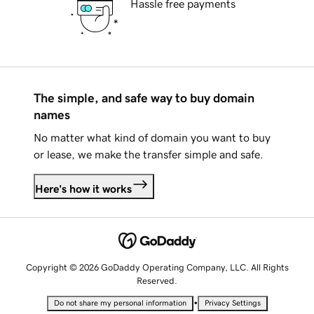
Hassle free payments
The simple, and safe way to buy domain
names
No matter what kind of domain you want to buy
or lease, we make the transfer simple and safe.
Here's how it works
Copyright © 2026 GoDaddy Operating Company, LLC. All Rights
Reserved.
•
Do not share my personal information
Privacy Settings