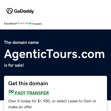
Excellent
4.5 out of 5
The domain name
AgenticTours.com
is for sale!
Get this domain
FAST TRANSFER
Own it today for $1,950, or select Lease to Own or
make an offer.