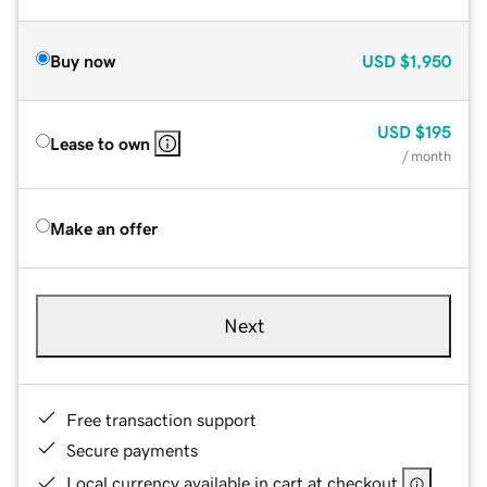
Buy now
USD
$1,950
USD
$195
Lease to own
/ month
Make an offer
Next
Free transaction support
Secure payments
Local currency available in cart at checkout