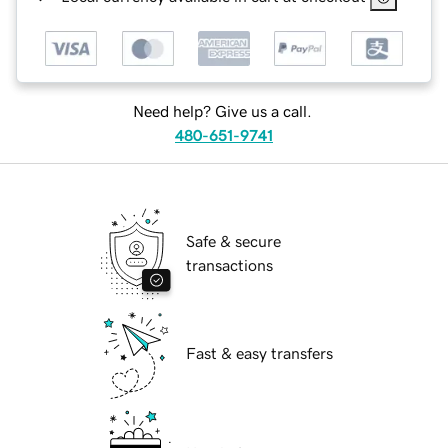
Need help? Give us a call.
480-651-9741
Safe & secure
transactions
Fast & easy transfers