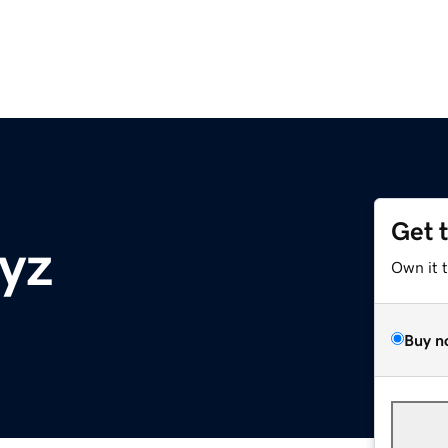
Get 
yz
Own it 
Buy n