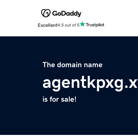
Excellent
4.5 out of 5
The domain name
agentkpxg.x
is for sale!