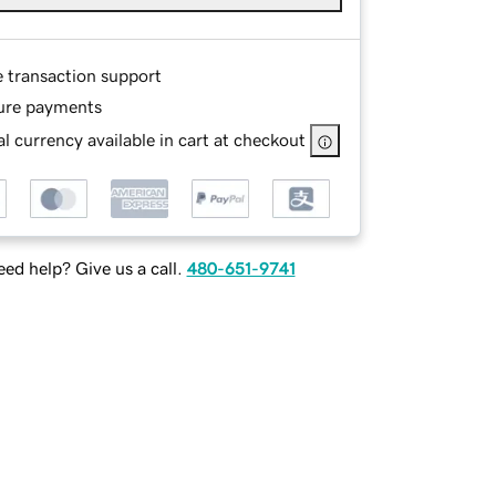
e transaction support
ure payments
l currency available in cart at checkout
ed help? Give us a call.
480-651-9741