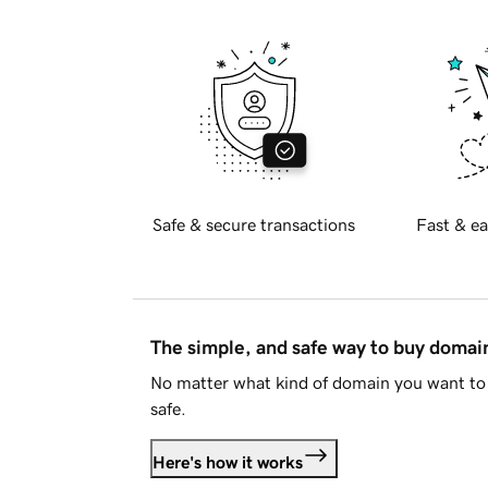
Safe & secure transactions
Fast & ea
The simple, and safe way to buy doma
No matter what kind of domain you want to 
safe.
Here's how it works