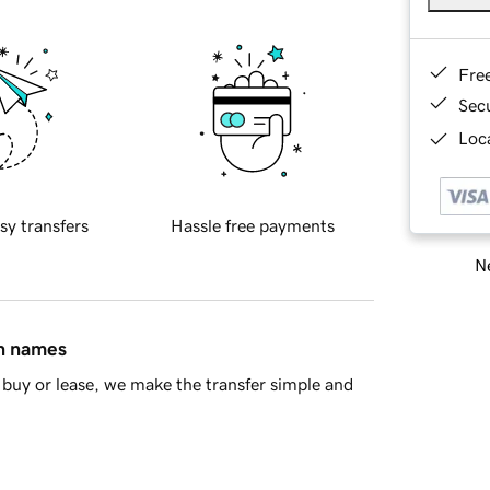
Fre
Sec
Loca
sy transfers
Hassle free payments
Ne
in names
buy or lease, we make the transfer simple and