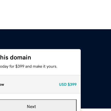
this domain
today for $399 and make it yours.
ow
USD
$399
Next