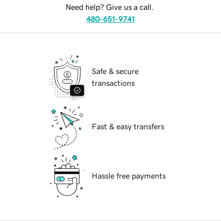
Need help? Give us a call.
480-651-9741
Safe & secure
transactions
Fast & easy transfers
Hassle free payments