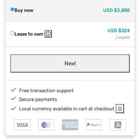
Buy now
USD
$3,888
USD
$324
Lease to own
/ month
Next
Free transaction support
Secure payments
Local currency available in cart at checkout