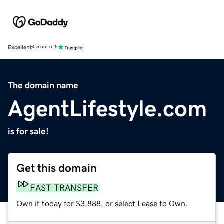
Excellent
4.5 out of 5
The domain name
AgentLifestyle.com
is for sale!
Get this domain
FAST TRANSFER
Own it today for $3,888, or select Lease to Own.