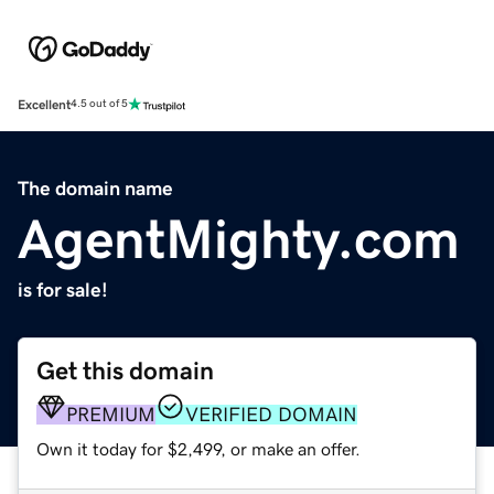
Excellent
4.5 out of 5
The domain name
AgentMighty.com
is for sale!
Get this domain
PREMIUM
VERIFIED DOMAIN
Own it today for $2,499, or make an offer.