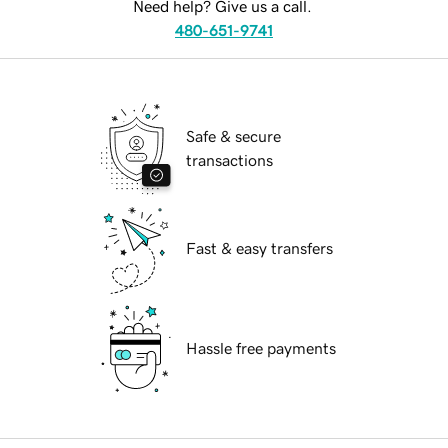
Need help? Give us a call.
480-651-9741
Safe & secure
transactions
Fast & easy transfers
Hassle free payments