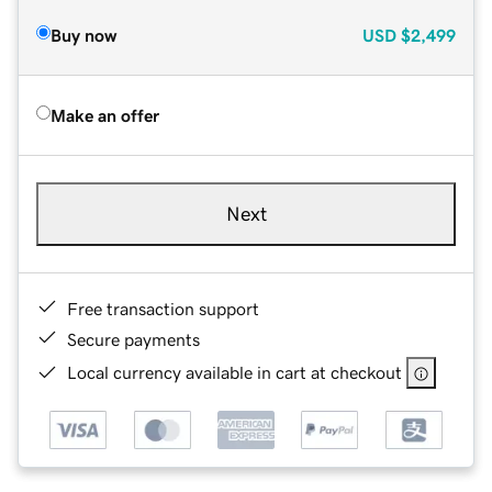
Buy now
USD
$2,499
Make an offer
Next
Free transaction support
Secure payments
Local currency available in cart at checkout