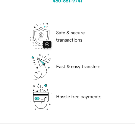
480-651-9741
Safe & secure
transactions
Fast & easy transfers
Hassle free payments