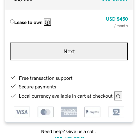
USD
$450
Lease to own
/ month
Next
Free transaction support
Secure payments
Local currency available in cart at checkout
Need help? Give us a call.