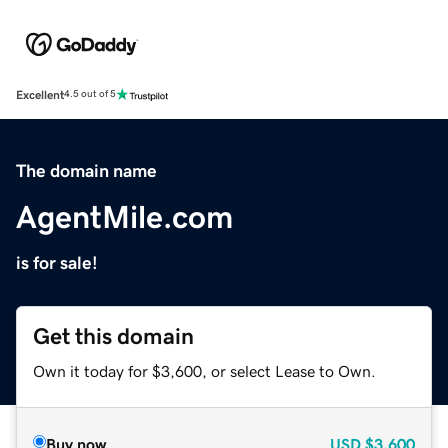
Excellent
4.5 out of 5
The domain name
AgentMile.com
is for sale!
Get this domain
Own it today for $3,600, or select Lease to Own.
Buy now
USD
$3,600