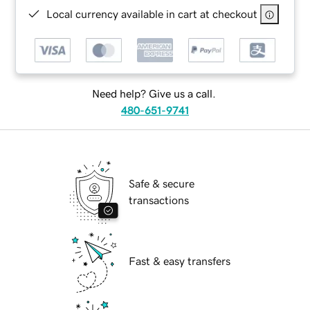
Local currency available in cart at checkout
Need help? Give us a call.
480-651-9741
Safe & secure
transactions
Fast & easy transfers