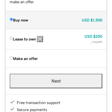
make an offer.
Buy now
USD
$1,500
USD
$250
Lease to own
/ month
Make an offer
Next
Free transaction support
Secure payments