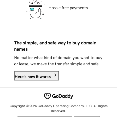
Hassle free payments
The simple, and safe way to buy domain
names
No matter what kind of domain you want to buy
or lease, we make the transfer simple and safe.
Here's how it works
Copyright © 2026 GoDaddy Operating Company, LLC. All Rights
Reserved.