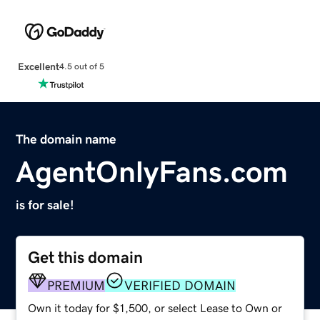
Excellent
4.5 out of 5
The domain name
AgentOnlyFans.com
is for sale!
Get this domain
PREMIUM
VERIFIED DOMAIN
Own it today for $1,500, or select Lease to Own or