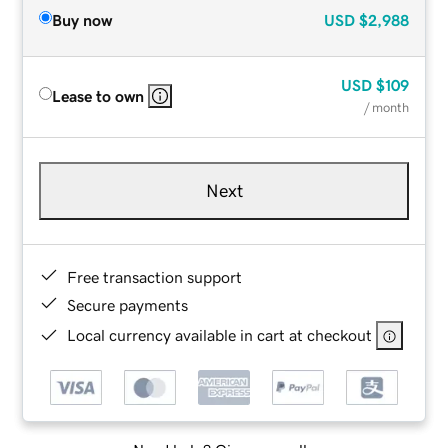
Buy now
USD
$2,988
USD
$109
Lease to own
/ month
Next
Free transaction support
Secure payments
Local currency available in cart at checkout