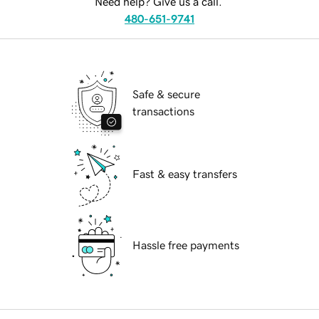
Need help? Give us a call.
480-651-9741
Safe & secure
transactions
Fast & easy transfers
Hassle free payments