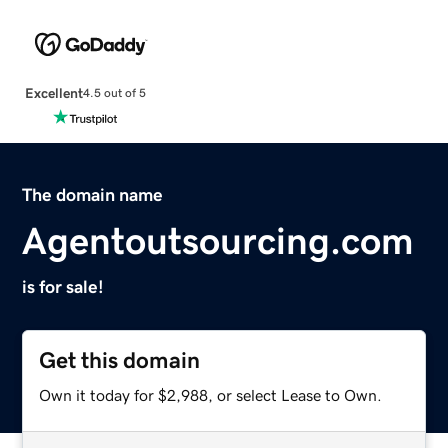
Excellent
4.5 out of 5
The domain name
Agentoutsourcing.com
is for sale!
Get this domain
Own it today for $2,988, or select Lease to Own.