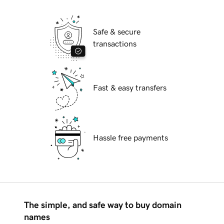
Safe & secure
transactions
Fast & easy transfers
Hassle free payments
The simple, and safe way to buy domain
names