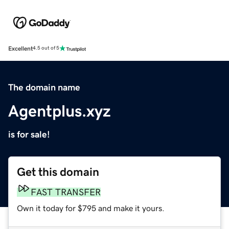
Excellent
4.5 out of 5
The domain name
Agentplus.xyz
is for sale!
Get this domain
FAST TRANSFER
Own it today for $795 and make it yours.