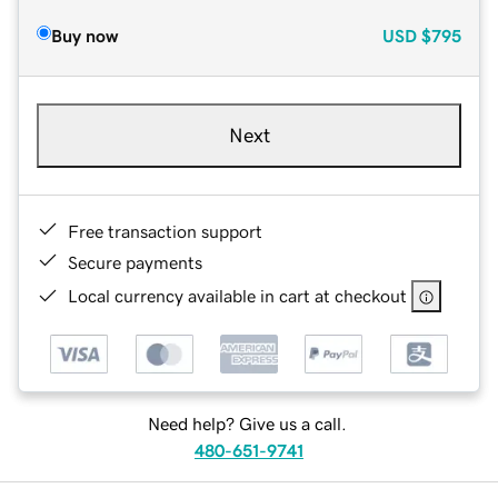
Buy now
USD
$795
Next
Free transaction support
Secure payments
Local currency available in cart at checkout
Need help? Give us a call.
480-651-9741