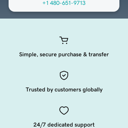
+1 480-651-9713
Simple, secure purchase & transfer
Trusted by customers globally
24/7 dedicated support