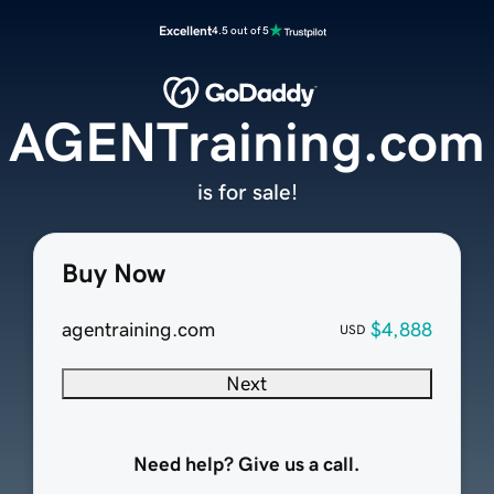
Excellent
4.5 out of 5
AGENTraining.com
is for sale!
Buy Now
agentraining.com
$4,888
USD
Next
Need help? Give us a call.