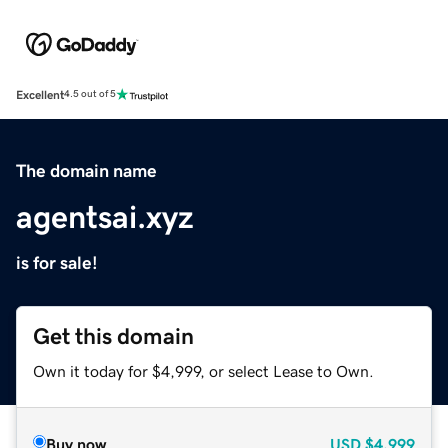
Excellent
4.5 out of 5
The domain name
agentsai.xyz
is for sale!
Get this domain
Own it today for $4,999, or select Lease to Own.
Buy now
USD
$4,999