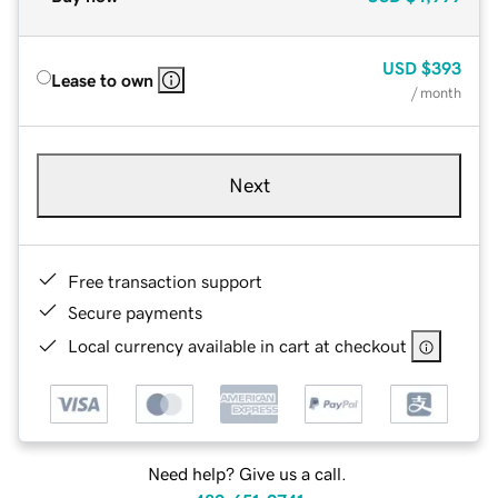
USD
$393
Lease to own
/ month
Next
Free transaction support
Secure payments
Local currency available in cart at checkout
Need help? Give us a call.