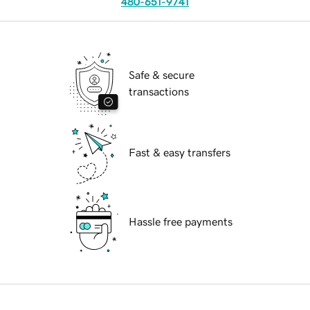
480-651-9741
Safe & secure
transactions
Fast & easy transfers
Hassle free payments