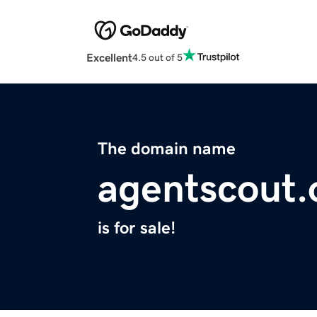
Excellent
4.5 out of 5
The domain name
agentscout.
is for sale!