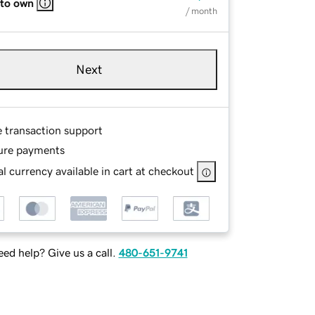
 to own
/ month
Next
e transaction support
ure payments
l currency available in cart at checkout
ed help? Give us a call.
480-651-9741