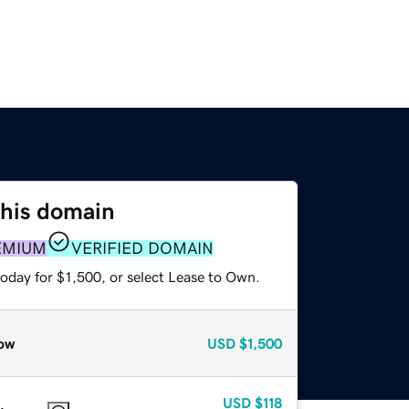
this domain
EMIUM
VERIFIED DOMAIN
oday for $1,500, or select Lease to Own.
ow
USD
$1,500
USD
$118