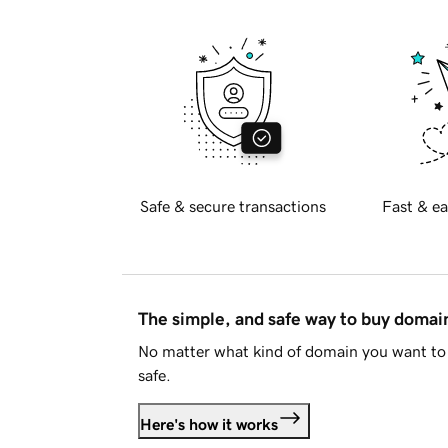
Safe & secure transactions
Fast & ea
The simple, and safe way to buy doma
No matter what kind of domain you want to 
safe.
Here's how it works