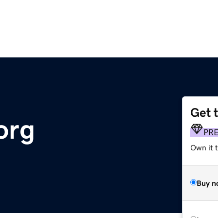
Get 
org
PR
Own it t
Buy n