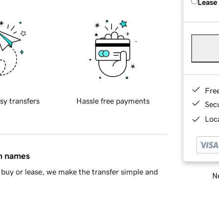
Lease
Fre
sy transfers
Hassle free payments
Sec
Loca
in names
buy or lease, we make the transfer simple and
Ne