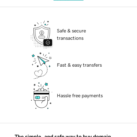
Safe & secure
transactions
Fast & easy transfers
Hassle free payments
The simple, and safe way to buy domain