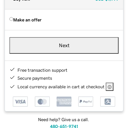
Make an offer
Next
Free transaction support
Secure payments
Local currency available in cart at checkout
Need help? Give us a call.
480-651-9741