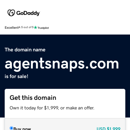
Excellent
4.5 out of 5
The domain name
agentsnaps.com
is for sale!
Get this domain
Own it today for $1,999, or make an offer.
Buy now
USD
$1,999