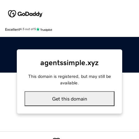
Excellent
4.5 out of 5
agentssimple.xyz
This domain is registered, but may still be
available.
Get this domain