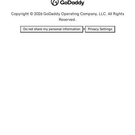
Copyright © 2026 GoDaddy Operating Company, LLC. All Rights
Reserved.
•
Do not share my personal information
Privacy Settings