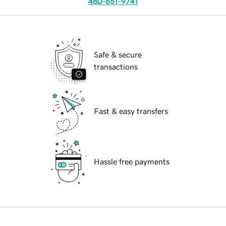
480-651-9741
Safe & secure
transactions
Fast & easy transfers
Hassle free payments