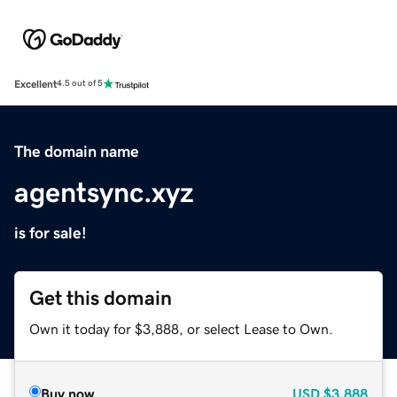
Excellent
4.5 out of 5
The domain name
agentsync.xyz
is for sale!
Get this domain
Own it today for $3,888, or select Lease to Own.
Buy now
USD
$3,888