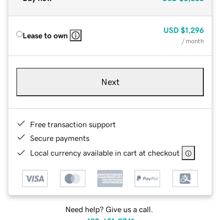
USD
$1,296
Lease to own
/ month
Next
Free transaction support
Secure payments
Local currency available in cart at checkout
Need help? Give us a call.