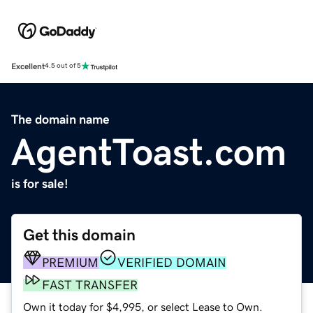
Excellent
4.5 out of 5
The domain name
AgentToast.com
is for sale!
Get this domain
PREMIUM
VERIFIED DOMAIN
FAST TRANSFER
Own it today for $4,995, or select Lease to Own.