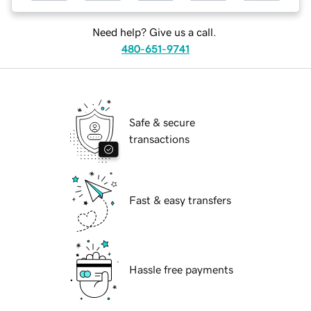
Need help? Give us a call.
480-651-9741
Safe & secure
transactions
Fast & easy transfers
Hassle free payments