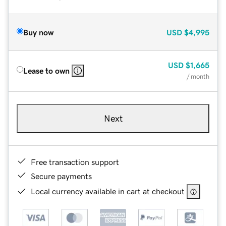
Buy now
USD
$4,995
USD
$1,665
Lease to own
/ month
Next
Free transaction support
Secure payments
Local currency available in cart at checkout