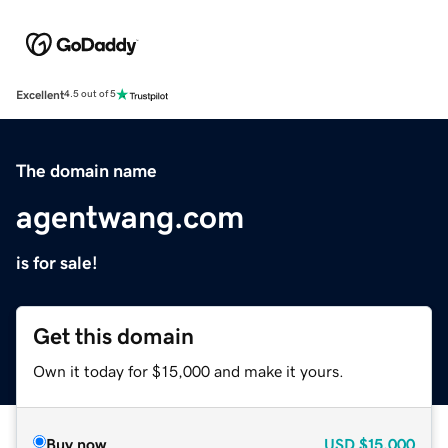
Excellent
4.5 out of 5
The domain name
agentwang.com
is for sale!
Get this domain
Own it today for $15,000 and make it yours.
Buy now
USD
$15,000