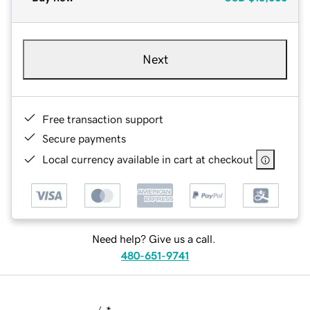
Next
Free transaction support
Secure payments
Local currency available in cart at checkout
Need help? Give us a call.
480-651-9741