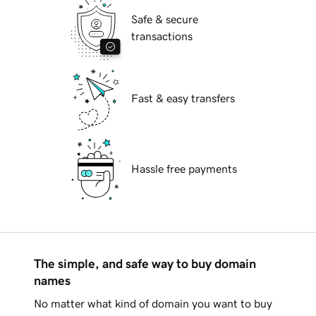
Safe & secure
transactions
Fast & easy transfers
Hassle free payments
The simple, and safe way to buy domain
names
No matter what kind of domain you want to buy