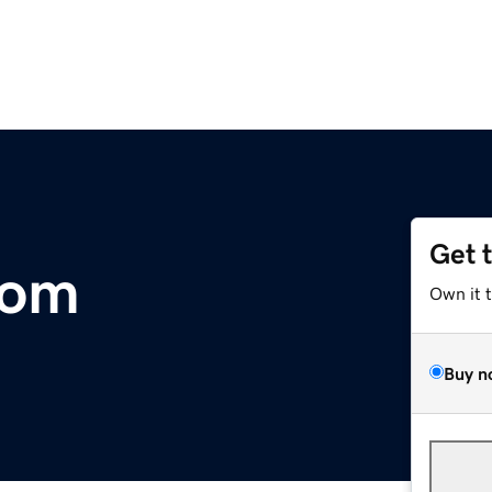
Get 
com
Own it 
Buy n