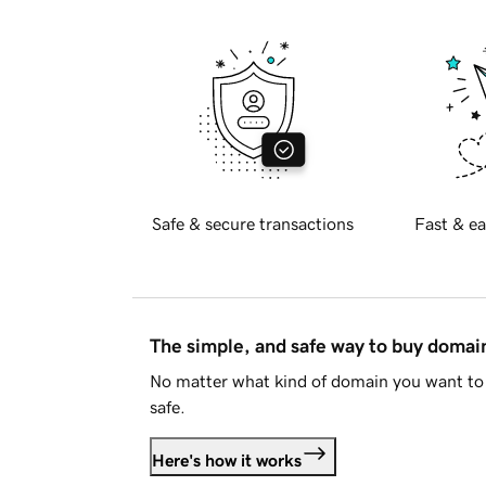
Safe & secure transactions
Fast & ea
The simple, and safe way to buy doma
No matter what kind of domain you want to 
safe.
Here's how it works