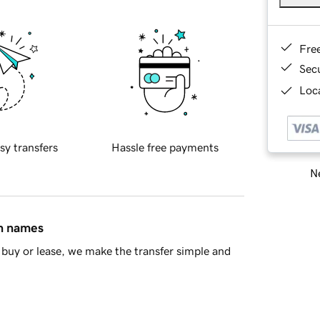
Fre
Sec
Loca
sy transfers
Hassle free payments
Ne
in names
buy or lease, we make the transfer simple and