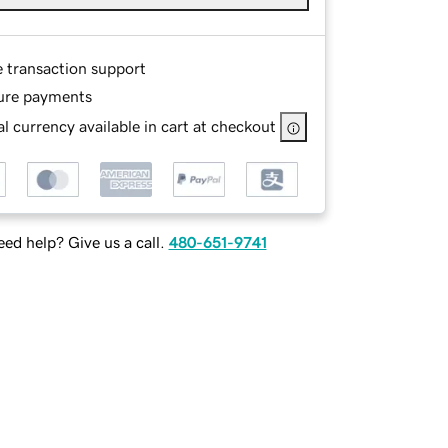
e transaction support
ure payments
l currency available in cart at checkout
ed help? Give us a call.
480-651-9741