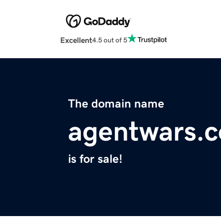
Excellent
4.5 out of 5
The domain name
agentwars.
is for sale!