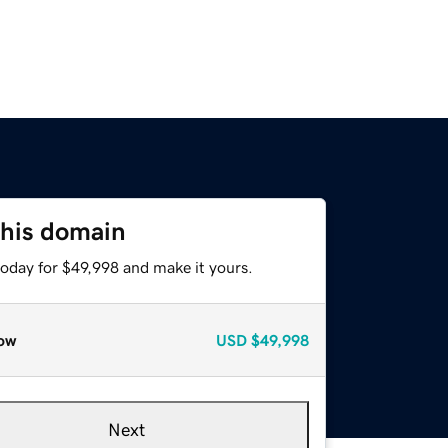
this domain
today for $49,998 and make it yours.
ow
USD
$49,998
Next