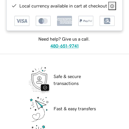
Local currency available in cart at checkout
Need help? Give us a call.
480-651-9741
Safe & secure
transactions
Fast & easy transfers