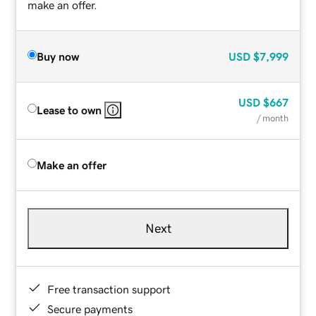
make an offer.
Buy now
USD
$7,999
USD
$667
Lease to own
/ month
Make an offer
Next
Free transaction support
Secure payments