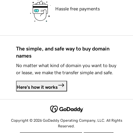
Hassle free payments
The simple, and safe way to buy domain
names
No matter what kind of domain you want to buy
or lease, we make the transfer simple and safe.
Here's how it works
Copyright © 2026 GoDaddy Operating Company, LLC. All Rights
Reserved.