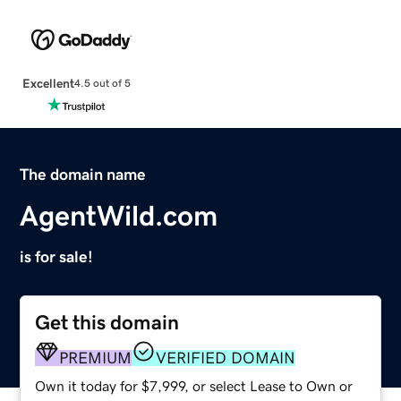
Excellent
4.5 out of 5
The domain name
AgentWild.com
is for sale!
Get this domain
PREMIUM
VERIFIED DOMAIN
Own it today for $7,999, or select Lease to Own or