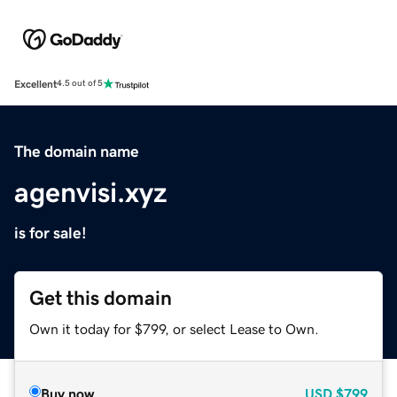
Excellent
4.5 out of 5
The domain name
agenvisi.xyz
is for sale!
Get this domain
Own it today for $799, or select Lease to Own.
Buy now
USD
$799