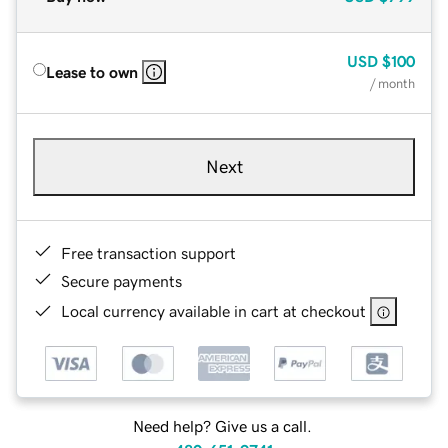
USD
$100
Lease to own
/ month
Next
Free transaction support
Secure payments
Local currency available in cart at checkout
Need help? Give us a call.