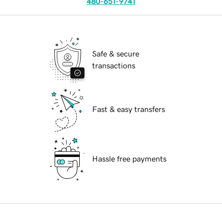
480-651-9741
Safe & secure
transactions
Fast & easy transfers
Hassle free payments