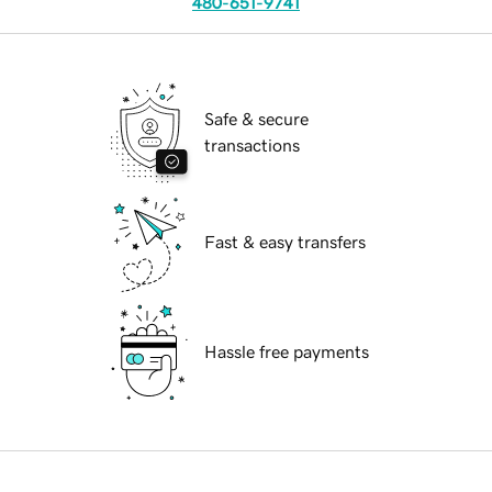
480-651-9741
Safe & secure
transactions
Fast & easy transfers
Hassle free payments