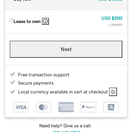
USD
$500
Lease to own
/ month
Next
Free transaction support
Secure payments
Local currency available in cart at checkout
Need help? Give us a call.