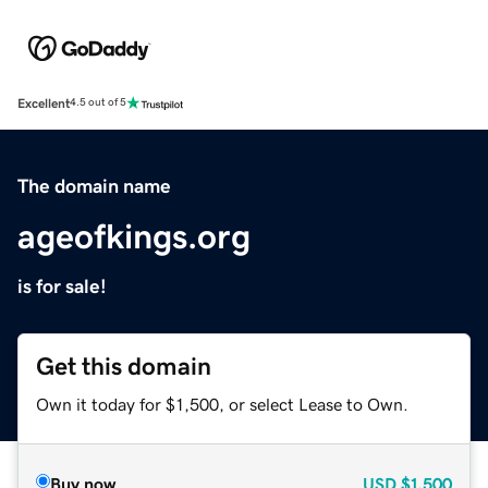
Excellent
4.5 out of 5
The domain name
ageofkings.org
is for sale!
Get this domain
Own it today for $1,500, or select Lease to Own.
Buy now
USD
$1,500