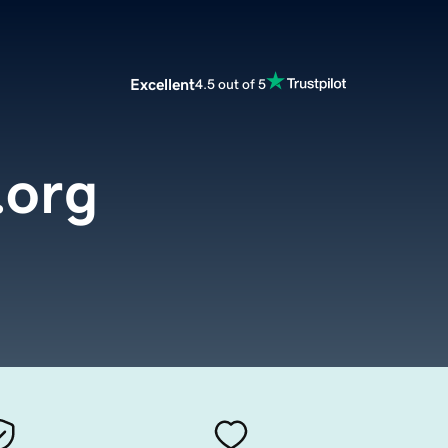
Excellent
4.5 out of 5
.org