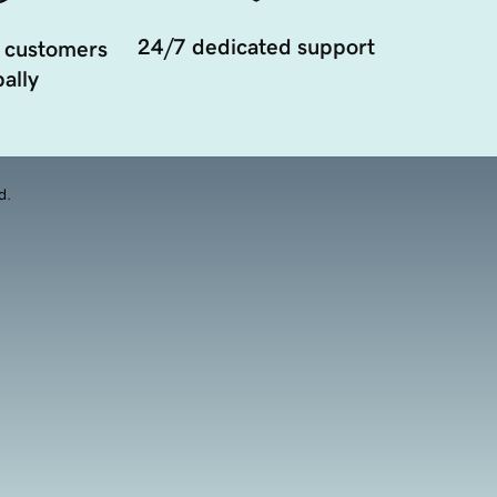
24/7 dedicated support
 customers
ally
d.