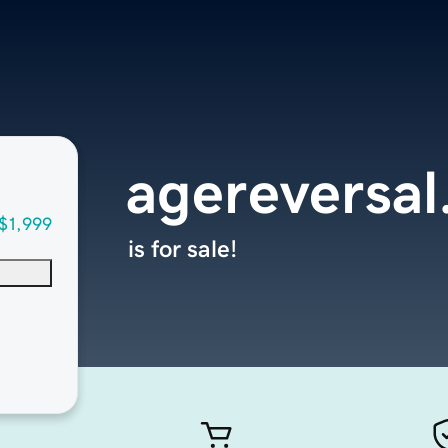
agereversal
$1,999
is for sale!