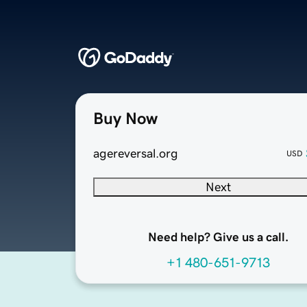
Buy Now
agereversal.org
USD
Next
Need help? Give us a call.
+1 480-651-9713