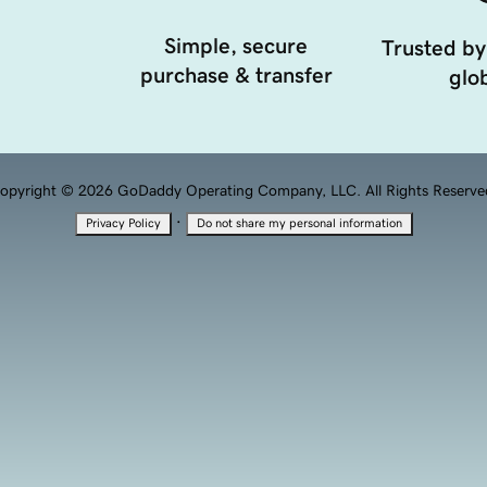
Simple, secure
Trusted by
purchase & transfer
glob
opyright © 2026 GoDaddy Operating Company, LLC. All Rights Reserve
·
Privacy Policy
Do not share my personal information