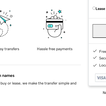
Lease
sy transfers
Hassle free payments
Fre
Sec
Loca
in names
buy or lease, we make the transfer simple and
Ne