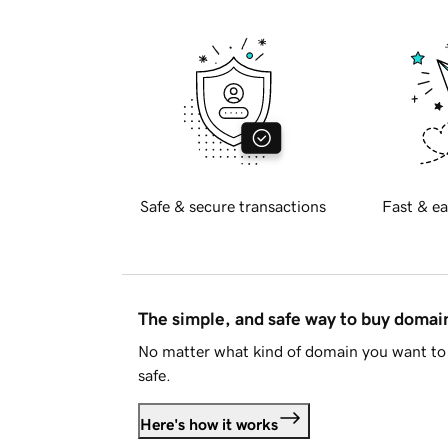
Safe & secure transactions
Fast & ea
The simple, and safe way to buy doma
No matter what kind of domain you want to 
safe.
Here's how it works