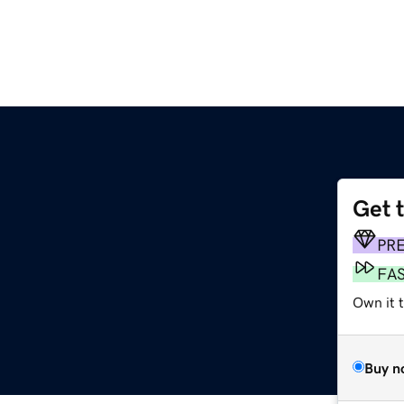
Get 
PR
FA
Own it 
Buy n