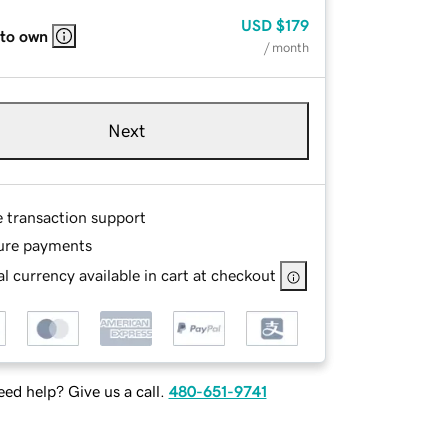
USD
$179
 to own
/ month
Next
e transaction support
ure payments
l currency available in cart at checkout
ed help? Give us a call.
480-651-9741