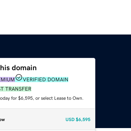
this domain
EMIUM
VERIFIED DOMAIN
ST TRANSFER
today for $6,595, or select Lease to Own.
ow
USD
$6,595