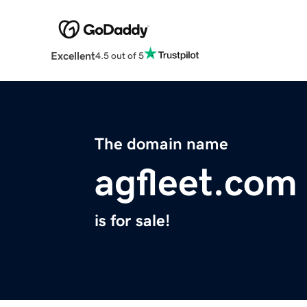
Excellent
4.5 out of 5
The domain name
agfleet.com
is for sale!