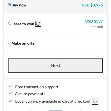
Buy now
USD
$3,975
USD
$337
Lease to own
/ month
Make an offer
Next
Free transaction support
Secure payments
Local currency available in cart at checkout