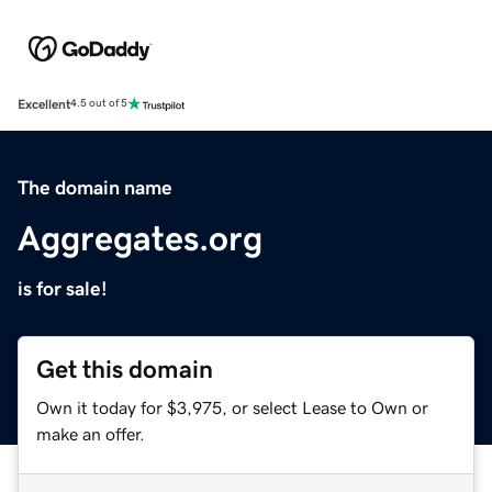
Excellent
4.5 out of 5
The domain name
Aggregates.org
is for sale!
Get this domain
Own it today for $3,975, or select Lease to Own or
make an offer.