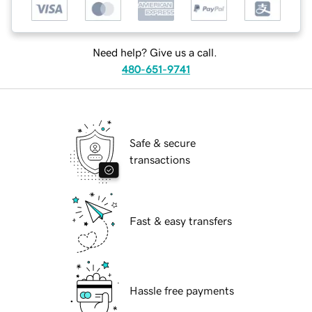
Need help? Give us a call.
480-651-9741
Safe & secure
transactions
Fast & easy transfers
Hassle free payments