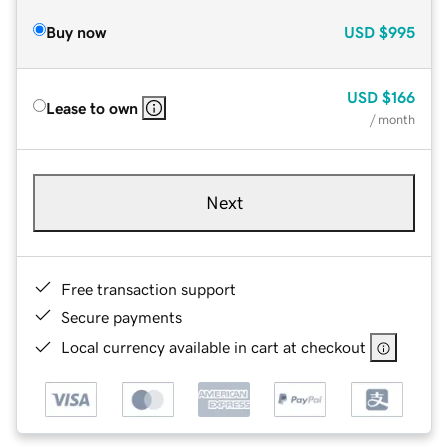
Buy now
USD
$995
USD
$166
Lease to own
/ month
Next
Free transaction support
Secure payments
Local currency available in cart at checkout