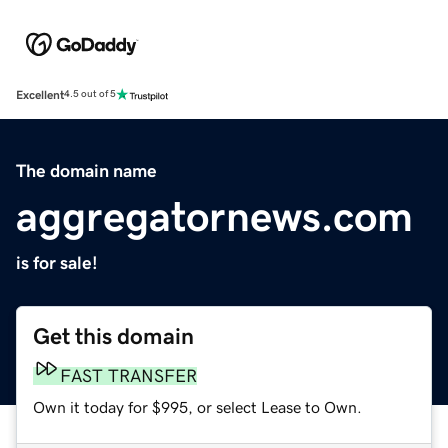
Excellent
4.5 out of 5
The domain name
aggregatornews.com
is for sale!
Get this domain
FAST TRANSFER
Own it today for $995, or select Lease to Own.