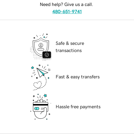
Need help? Give us a call.
480-651-9741
Safe & secure
transactions
Fast & easy transfers
Hassle free payments