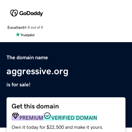
Excellent
4.5 out of 5
The domain name
aggressive.org
is for sale!
Get this domain
PREMIUM
VERIFIED DOMAIN
Own it today for $22,500 and make it yours.