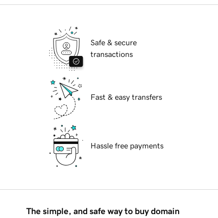
Safe & secure
transactions
Fast & easy transfers
Hassle free payments
The simple, and safe way to buy domain