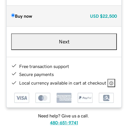
Buy now
USD
$22,500
Next
Free transaction support
Secure payments
Local currency available in cart at checkout
Need help? Give us a call.
480-651-9741