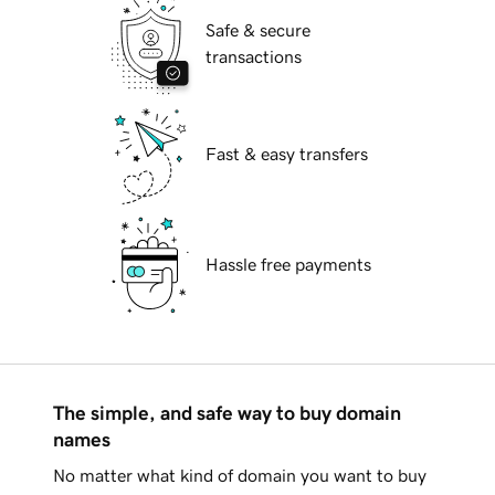
Safe & secure
transactions
Fast & easy transfers
Hassle free payments
The simple, and safe way to buy domain
names
No matter what kind of domain you want to buy