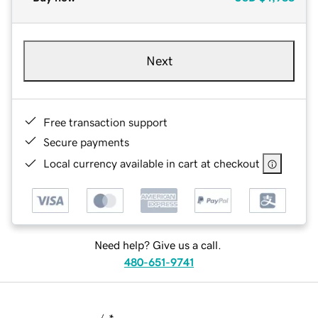
Next
Free transaction support
Secure payments
Local currency available in cart at checkout
Need help? Give us a call.
480-651-9741