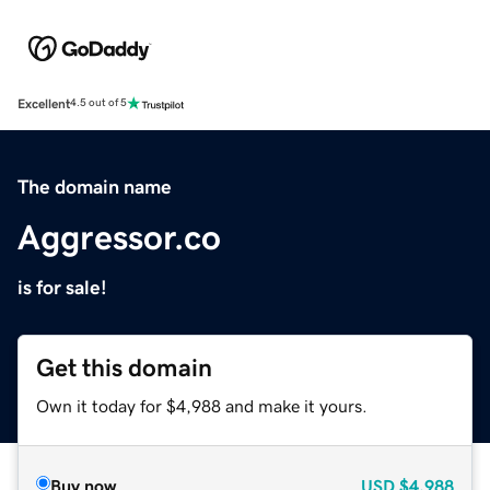
Excellent
4.5 out of 5
The domain name
Aggressor.co
is for sale!
Get this domain
Own it today for $4,988 and make it yours.
Buy now
USD
$4,988