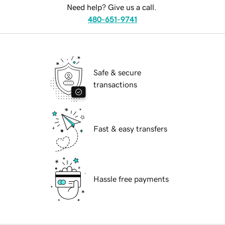
Need help? Give us a call.
480-651-9741
Safe & secure
transactions
Fast & easy transfers
Hassle free payments