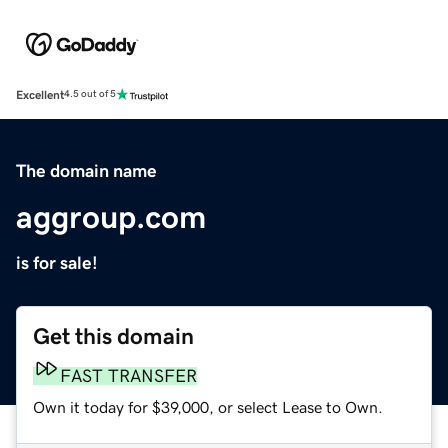
Excellent
4.5 out of 5
The domain name
aggroup.com
is for sale!
Get this domain
FAST TRANSFER
Own it today for $39,000, or select Lease to Own.