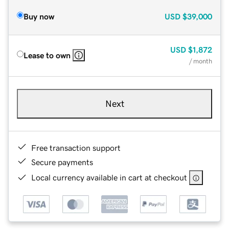
Buy now
USD
$39,000
USD
$1,872
Lease to own
/ month
Next
Free transaction support
Secure payments
Local currency available in cart at checkout