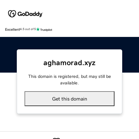
Excellent
4.5 out of 5
aghamorad.xyz
This domain is registered, but may still be
available.
Get this domain