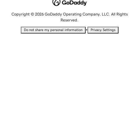
Copyright © 2026 GoDaddy Operating Company, LLC. All Rights
Reserved.
•
Do not share my personal information
Privacy Settings