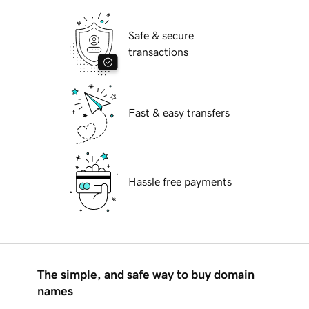
Safe & secure
transactions
Fast & easy transfers
Hassle free payments
The simple, and safe way to buy domain
names