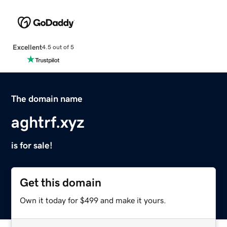
Excellent
4.5 out of 5
The domain name
aghtrf.xyz
is for sale!
Get this domain
Own it today for $499 and make it yours.