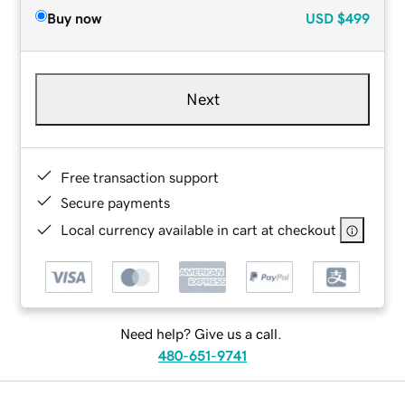
Buy now
USD
$499
Next
Free transaction support
Secure payments
Local currency available in cart at checkout
Need help? Give us a call.
480-651-9741