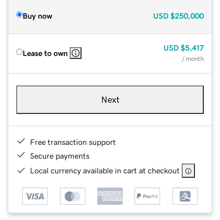
Buy now
USD
$250,000
USD
$5,417
Lease to own
/ month
Next
Free transaction support
Secure payments
Local currency available in cart at checkout