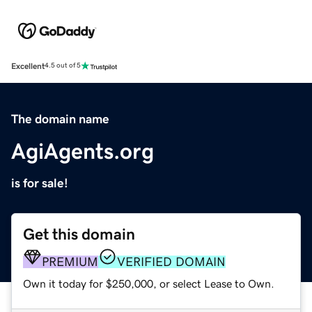
Excellent
4.5 out of 5
The domain name
AgiAgents.org
is for sale!
Get this domain
PREMIUM
VERIFIED DOMAIN
Own it today for $250,000, or select Lease to Own.