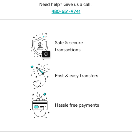
Need help? Give us a call.
480-651-9741
Safe & secure
transactions
Fast & easy transfers
Hassle free payments