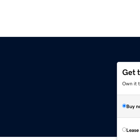
Get 
Own it t
Buy n
Lease