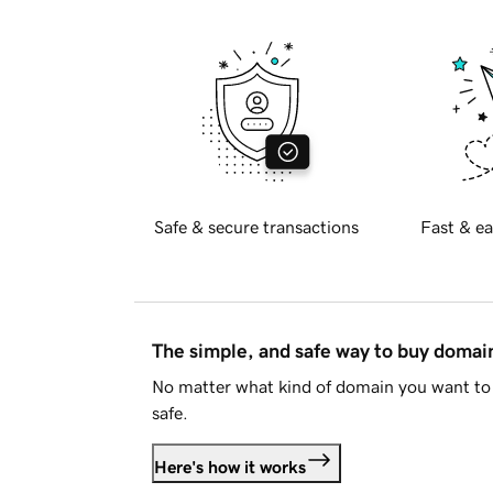
Safe & secure transactions
Fast & ea
The simple, and safe way to buy doma
No matter what kind of domain you want to 
safe.
Here's how it works