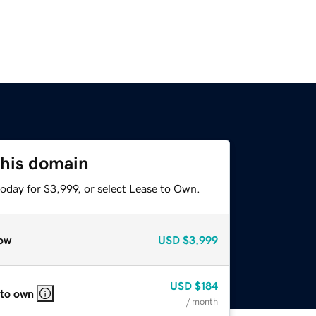
this domain
oday for $3,999, or select Lease to Own.
ow
USD
$3,999
USD
$184
 to own
/ month