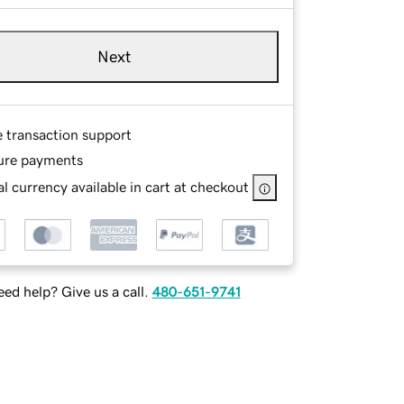
Next
e transaction support
ure payments
l currency available in cart at checkout
ed help? Give us a call.
480-651-9741