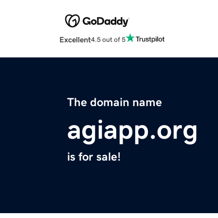
Excellent
4.5 out of 5
The domain name
agiapp.org
is for sale!