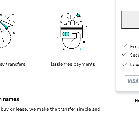
Fre
Sec
sy transfers
Hassle free payments
Loca
in names
Ne
buy or lease, we make the transfer simple and