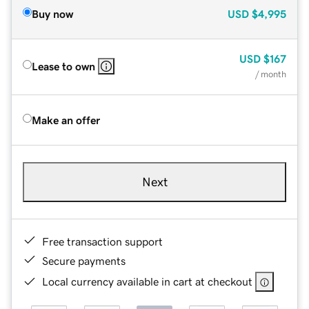
Buy now
USD
$4,995
USD
$167
Lease to own
/ month
Make an offer
Next
Free transaction support
Secure payments
Local currency available in cart at checkout