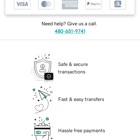
Need help? Give us a call.
480-651-9741
Safe & secure
transactions
Fast & easy transfers
Hassle free payments