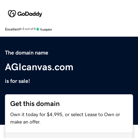
Excellent
4.5 out of 5
The domain name
AGIcanvas.com
is for sale!
Get this domain
Own it today for $4,995, or select Lease to Own or
make an offer.