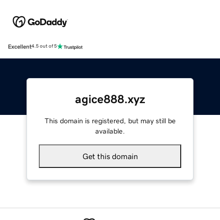
Excellent
4.5 out of 5
agice888.xyz
This domain is registered, but may still be
available.
Get this domain