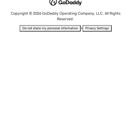
Copyright © 2026 GoDaddy Operating Company, LLC. All Rights
Reserved.
•
Do not share my personal information
Privacy Settings