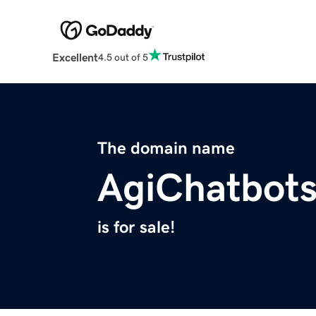
Excellent
4.5 out of 5
The domain name
AgiChatbot
is for sale!