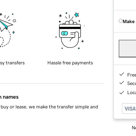
Make 
sy transfers
Hassle free payments
Fre
Sec
Loca
in names
buy or lease, we make the transfer simple and
Ne