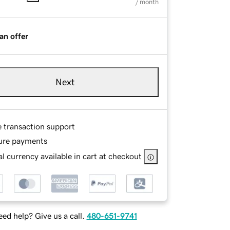
/ month
an offer
Next
e transaction support
ure payments
l currency available in cart at checkout
ed help? Give us a call.
480-651-9741