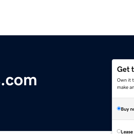
Get 
s.com
Own it t
make an 
Buy n
Lease