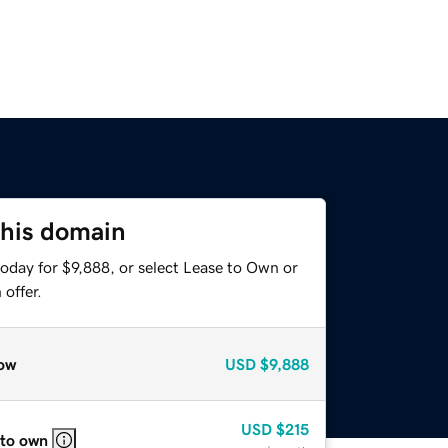
this domain
oday for $9,888, or select Lease to Own or
offer.
ow
USD
$9,888
USD
$215
 to own