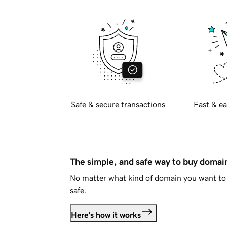
Safe & secure transactions
Fast & ea
The simple, and safe way to buy doma
No matter what kind of domain you want to 
safe.
Here's how it works