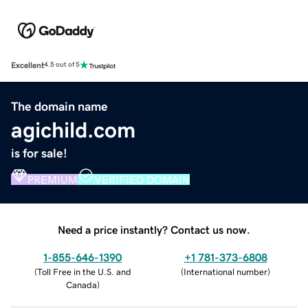
Excellent
4.5 out of 5
The domain name
agichild.com
is for sale!
PREMIUM
VERIFIED DOMAIN
Need a price instantly? Contact us now.
1-855-646-1390
+1 781-373-6808
(
Toll Free in the U.S. and
(
International number
)
Canada
)