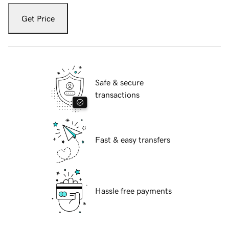
Get Price
Safe & secure
transactions
Fast & easy transfers
Hassle free payments