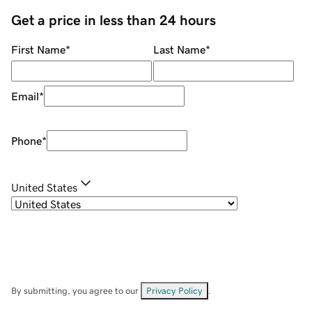
Get a price in less than 24 hours
First Name
*
Last Name
*
Email
*
Phone
*
United States
By submitting, you agree to our
Privacy Policy
.