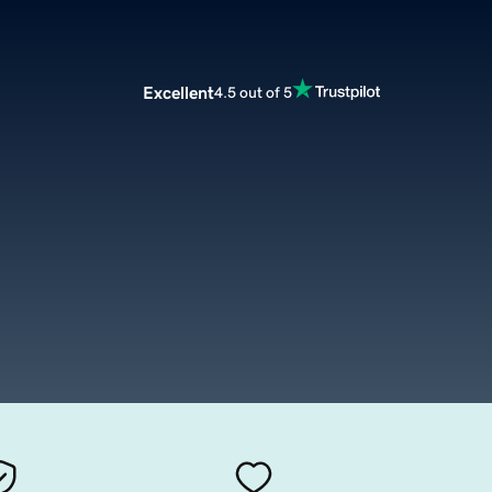
Excellent
4.5 out of 5