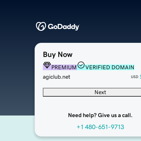
Buy Now
PREMIUM
VERIFIED DOMAIN
agiclub.net
USD
Next
Need help? Give us a call.
+1 480-651-9713