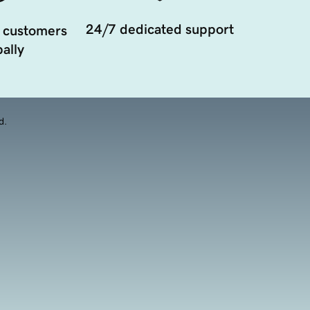
24/7 dedicated support
 customers
ally
d.