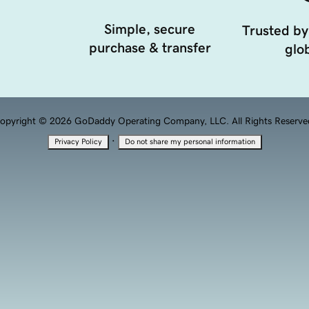
Simple, secure
Trusted by
purchase & transfer
glob
opyright © 2026 GoDaddy Operating Company, LLC. All Rights Reserve
·
Privacy Policy
Do not share my personal information