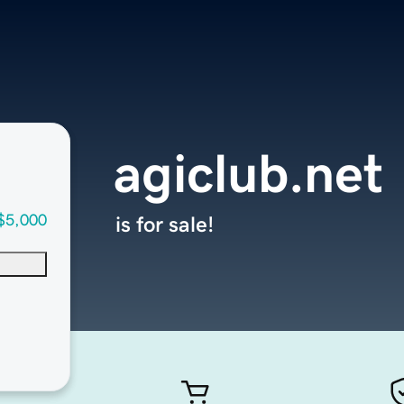
agiclub.net
$5,000
is for sale!