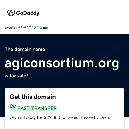
Excellent
4.5 out of 5
The domain name
agiconsortium.org
is for sale!
Get this domain
FAST TRANSFER
Own it today for $29,888, or select Lease to Own.