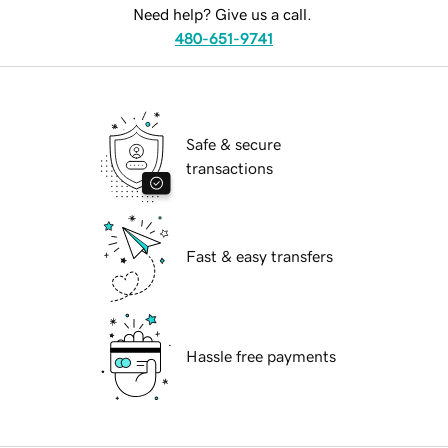
Need help? Give us a call.
480-651-9741
Safe & secure
transactions
Fast & easy transfers
Hassle free payments