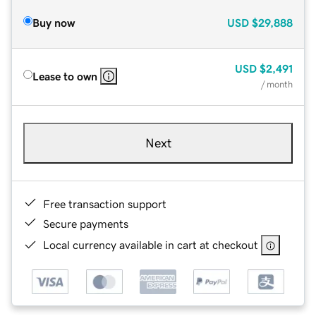
Buy now
USD
$29,888
USD
$2,491
Lease to own
/ month
Next
Free transaction support
Secure payments
Local currency available in cart at checkout