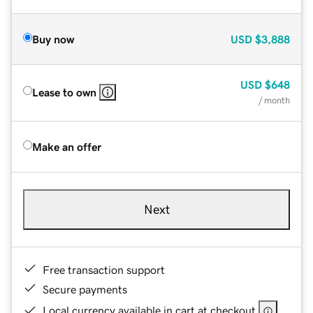
Buy now
USD
$3,888
USD
$648
Lease to own
/ month
Make an offer
Next
Free transaction support
Secure payments
Local currency available in cart at checkout