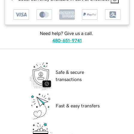
Need help? Give us a call.
480-651-9741
Safe & secure
transactions
Fast & easy transfers