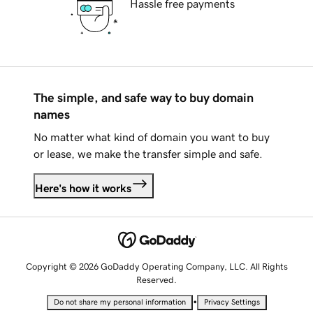
Hassle free payments
The simple, and safe way to buy domain
names
No matter what kind of domain you want to buy
or lease, we make the transfer simple and safe.
Here's how it works
Copyright © 2026 GoDaddy Operating Company, LLC. All Rights
Reserved.
•
Do not share my personal information
Privacy Settings