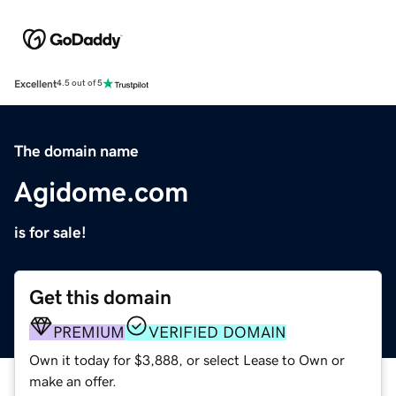
Excellent
4.5 out of 5
The domain name
Agidome.com
is for sale!
Get this domain
PREMIUM
VERIFIED DOMAIN
Own it today for $3,888, or select Lease to Own or
make an offer.