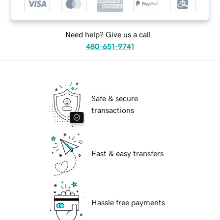
Need help? Give us a call.
480-651-9741
Safe & secure
transactions
Fast & easy transfers
Hassle free payments