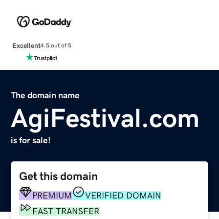
Excellent
4.5 out of 5
The domain name
AgiFestival.com
is for sale!
Get this domain
PREMIUM
VERIFIED DOMAIN
FAST TRANSFER