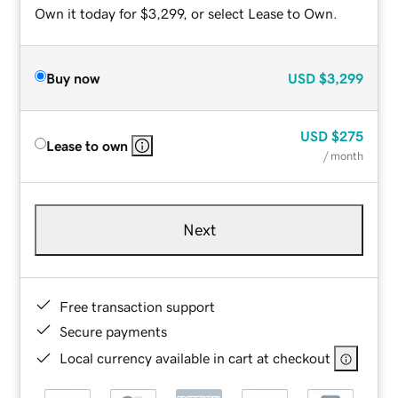
Own it today for $3,299, or select Lease to Own.
Buy now
USD
$3,299
USD
$275
Lease to own
/ month
Next
Free transaction support
Secure payments
Local currency available in cart at checkout