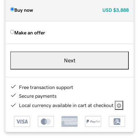
Buy now
USD
$3,888
Make an offer
Next
Free transaction support
Secure payments
Local currency available in cart at checkout