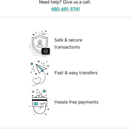
Need help? Give us a call.
480-651-9741
Safe & secure
transactions
Fast & easy transfers
Hassle free payments