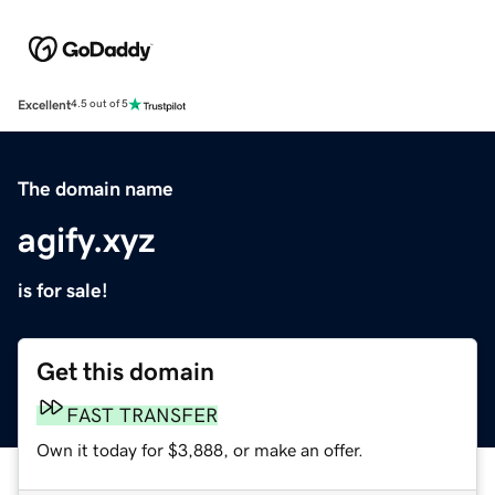
Excellent
4.5 out of 5
The domain name
agify.xyz
is for sale!
Get this domain
FAST TRANSFER
Own it today for $3,888, or make an offer.