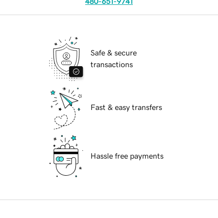
480-651-9741
Safe & secure
transactions
Fast & easy transfers
Hassle free payments