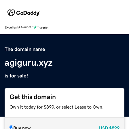
Excellent
4.5 out of 5
The domain name
agiguru.xyz
is for sale!
Get this domain
Own it today for $899, or select Lease to Own.
Buy now
USD
$899