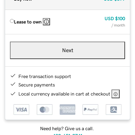
USD
$100
Lease to own
/ month
Next
Free transaction support
Secure payments
Local currency available in cart at checkout
Need help? Give us a call.