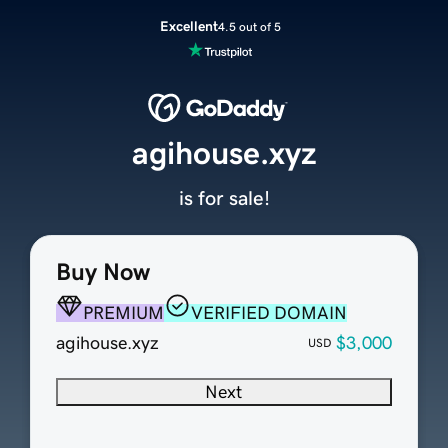
Excellent
4.5 out of 5
agihouse.xyz
is for sale!
Buy Now
PREMIUM
VERIFIED DOMAIN
agihouse.xyz
$3,000
USD
Next