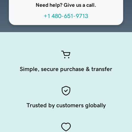
Need help? Give us a call.
+1 480-651-9713
Simple, secure purchase & transfer
Trusted by customers globally